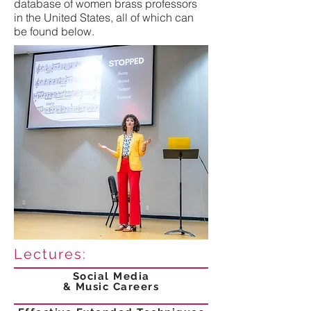
database of women brass professors
in the United States, all of which can
be found below.
Lectures:
Social Media
& Music Careers