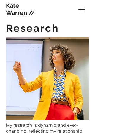
Kate
Warren //
Research
My research is dynamic and ever-
changing, reflecting my relationship