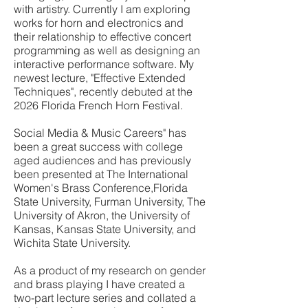
with artistry. Currently I am exploring
works for horn and electronics and
their relationship to effective concert
programming as well as designing an
interactive performance software. My
newest lecture, "Effective Extended
Techniques", recently debuted at the
2026 Florida French Horn Festival.
Social Media & Music Careers" has
been a great success with college
aged audiences and has previously
been presented at The International
Women's Brass Conference,Florida
State University, Furman University, The
University of Akron, the University of
Kansas, Kansas State University, and
Wichita State University.
As a product of my research on gender
and brass playing I have created a
two-part lecture series and collated a