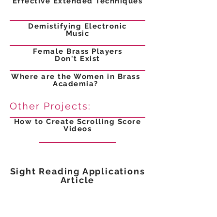
Effective Extended Techniques
Demistifying Electronic
Music
Female Brass Players
Don't Exist
Where are the Women in Brass
Academia?
Other Projects:
How to Create Scrolling Score
Videos
Sight Reading Applications
Article
Crafting a Better Brass Section
Article